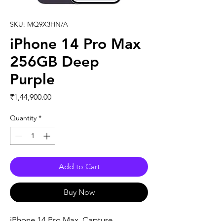
SKU: MQ9X3HN/A
iPhone 14 Pro Max
256GB Deep
Purple
Price
₹1,44,900.00
Quantity
*
Add to Cart
Buy Now
iPhone 14 Pro Max. Capture 