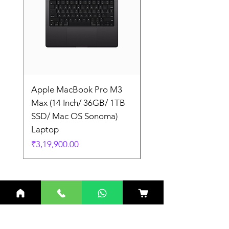
Apple MacBook Pro M3
Apple MacBook Pro
Max (14 Inch/ 36GB/ 1TB
Max (14 Inch/ 36GB/
SSD/ Mac OS Sonoma)
SSD/ Mac OS Sonom
Laptop
Laptop
Price
Price
₹3,19,900.00
₹3,19,900.00
Related Products