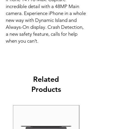
incredible detail with a 48MP Main 
camera. Experience iPhone in a whole 
new way with Dynamic Island and 
Always-On display. Crash Detection, 
a new safety feature, calls for help 
when you can’t.
Related
Products