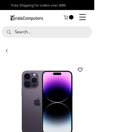
Free Shipping for orders over 5000