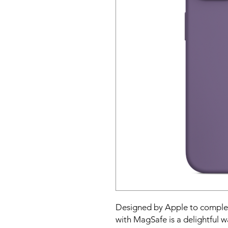
Designed by Apple to complem
with MagSafe is a delightful w