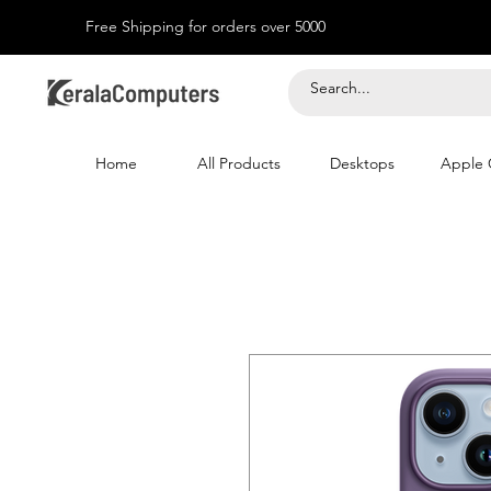
Free Shipping for orders over 5000
Home
All Products
Desktops
Apple 