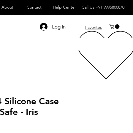
About
Contact
Help Center
Call Us +91 9995800870
Log In
Favorites
 Silicone Case
afe - Iris