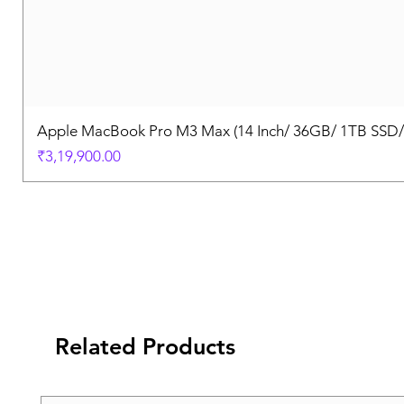
Apple MacBook Pro M3 Max (14 Inch/ 36GB/ 1TB SSD
Price
₹3,19,900.00
Related Products