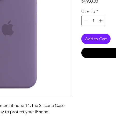
Price
₹4,900.00
Quantity
*
Add to Cart
ent iPhone 14, the Silicone Case 
ay to protect your iPhone.