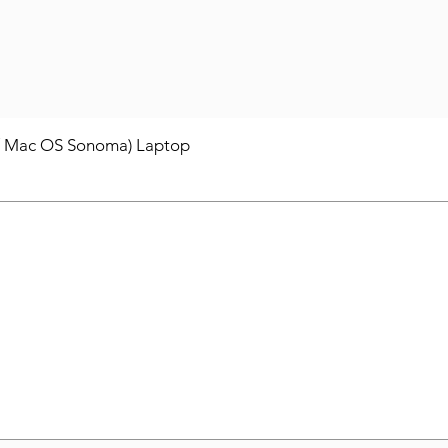
/ Mac OS Sonoma) Laptop