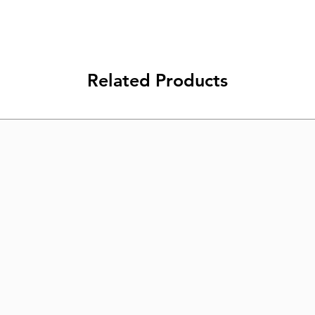
Related Products