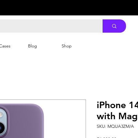
Cases
Blog
Shop
iPhone 14
with MagS
SKU: MQUA3ZM/A