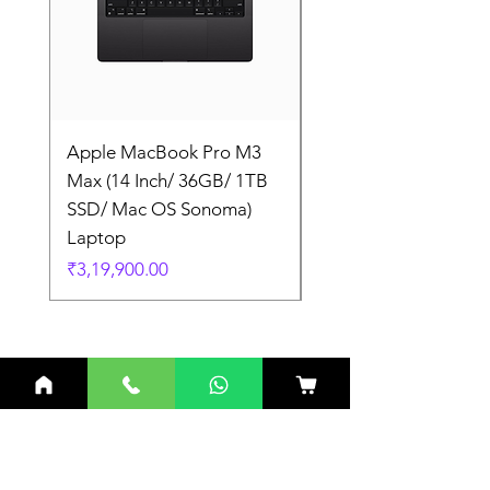
Apple MacBook Pro M3
Apple MacBook Pro
Max (14 Inch/ 36GB/ 1TB
Max (14 Inch/ 36GB/
SSD/ Mac OS Sonoma)
SSD/ Mac OS Sonom
Laptop
Laptop
Price
Price
₹3,19,900.00
₹3,19,900.00
Related Products