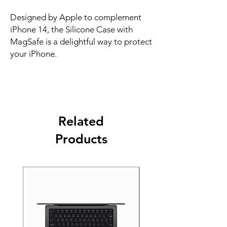
Designed by Apple to complement 
iPhone 14, the Silicone Case with 
MagSafe is a delightful way to protect 
your iPhone.
Related
Products