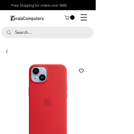
Free Shipping for orders over 5000