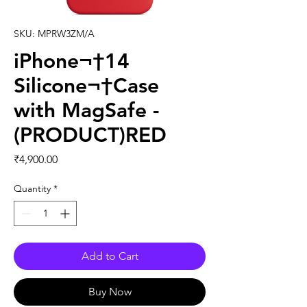
SKU: MPRW3ZM/A
iPhone¬†14
Silicone¬†Case
with MagSafe -
(PRODUCT)RED
Price
₹4,900.00
Quantity
*
Add to Cart
Buy Now