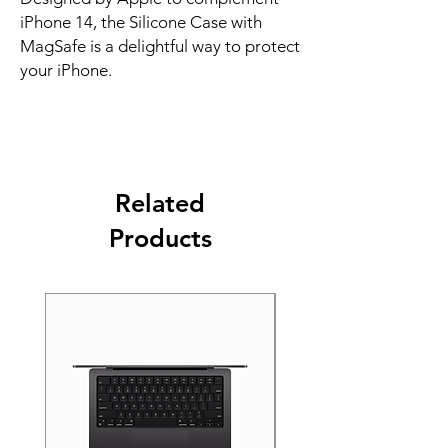
iPhone 14, the Silicone Case with 
MagSafe is a delightful way to protect 
your iPhone.
Related
Products