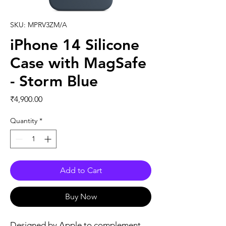
SKU: MPRV3ZM/A
iPhone 14 Silicone
Case with MagSafe
- Storm Blue
Price
₹4,900.00
Quantity
*
Add to Cart
Buy Now
Designed by Apple to complement 