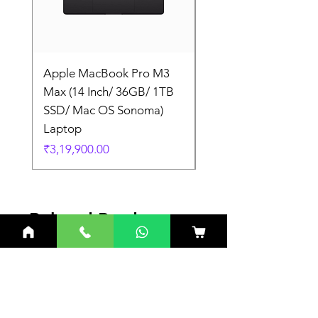
Apple MacBook Pro M3
Apple MacBook Pro
Max (14 Inch/ 36GB/ 1TB
Max (14 Inch/ 36GB/
SSD/ Mac OS Sonoma)
SSD/ Mac OS Sonom
Laptop
Laptop
Price
Price
₹3,19,900.00
₹3,19,900.00
Related Products