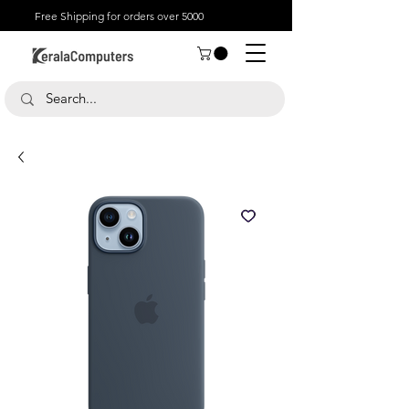
Free Shipping for orders over 5000