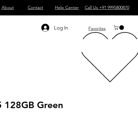
About
Contact
Help Center
Call Us +91 9995800870
Log In
Favorites
5 128GB Green