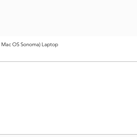
/ Mac OS Sonoma) Laptop