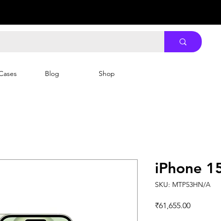
Cases
Blog
Shop
iPhone 1
SKU: MTP53HN/A
Price
₹61,655.00