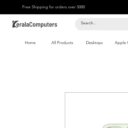
Free Shipping for orders over 5000
Home
All Products
Desktops
Apple 