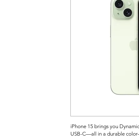
iPhone 15 brings you Dynamic
USB-C—all in a durable color