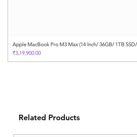
Apple MacBook Pro M3 Max (14 Inch/ 36GB/ 1TB SSD
Price
₹3,19,900.00
Related Products