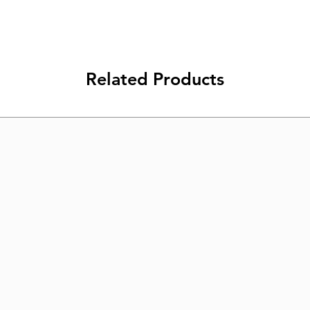
Related Products