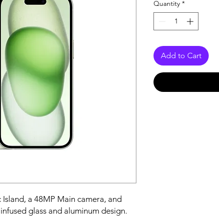
Quantity
*
Add to Cart
 Island, a 48MP Main camera, and 
-infused glass and aluminum design.