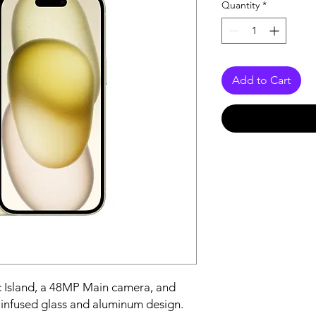
Quantity
*
Add to Cart
 Island, a 48MP Main camera, and 
-infused glass and aluminum design.