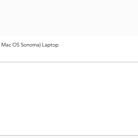
/ Mac OS Sonoma) Laptop