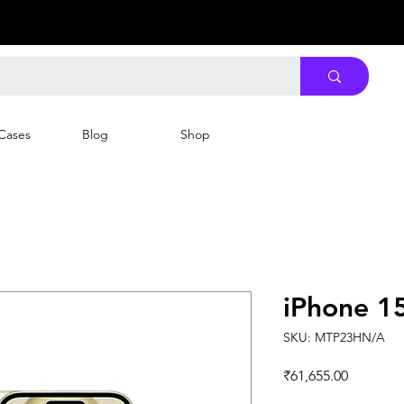
Cases
Blog
Shop
iPhone 1
SKU: MTP23HN/A
Price
₹61,655.00