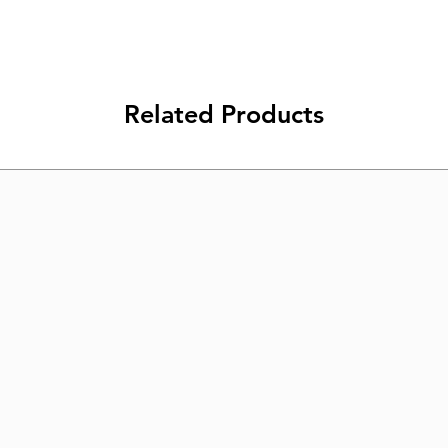
Related Products