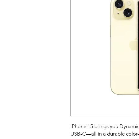
iPhone 15 brings you Dynamic
USB-C—all in a durable color