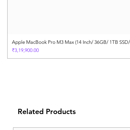
Apple MacBook Pro M3 Max (14 Inch/ 36GB/ 1TB SSD
Price
₹3,19,900.00
Related Products