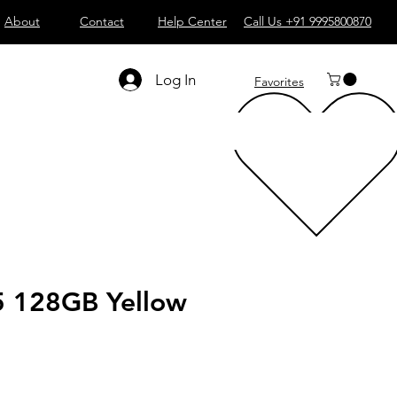
About
Contact
Help Center
Call Us +91 9995800870
Log In
Favorites
5 128GB Yellow