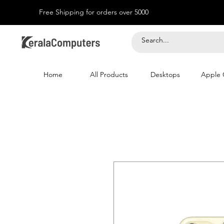
Free Shipping for orders over 5000
Home
All Products
Desktops
Apple 