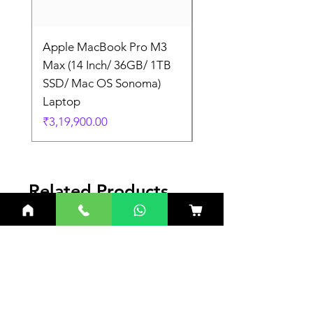
Apple MacBook Pro M3
Apple MacBook Pro
Max (14 Inch/ 36GB/ 1TB
Max (14 Inch/ 36GB/
SSD/ Mac OS Sonoma)
SSD/ Mac OS Sonom
Laptop
Laptop
Price
Price
₹3,19,900.00
₹3,19,900.00
Related Products