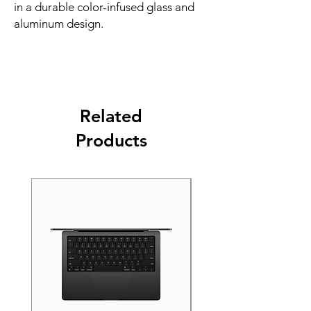
in a durable color-infused glass and 
aluminum design.
Related
Products