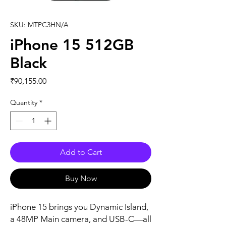
SKU: MTPC3HN/A
iPhone 15 512GB
Black
Price
₹90,155.00
Quantity
*
Add to Cart
Buy Now
iPhone 15 brings you Dynamic Island, 
a 48MP Main camera, and USB-C—all 