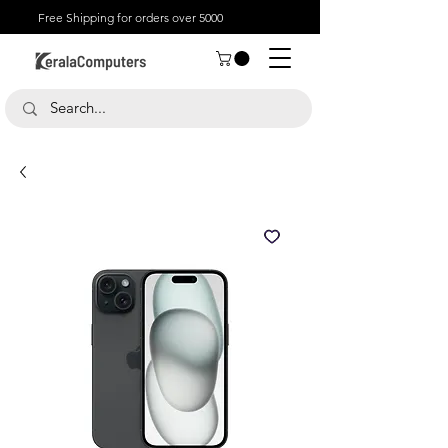
Free Shipping for orders over 5000