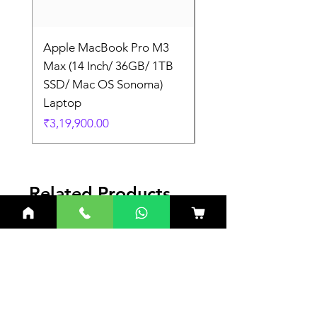
Apple MacBook Pro M3
Apple MacBook Pro
Max (14 Inch/ 36GB/ 1TB
Max (14 Inch/ 36GB/
SSD/ Mac OS Sonoma)
SSD/ Mac OS Sonom
Laptop
Laptop
Price
Price
₹3,19,900.00
₹3,19,900.00
Related Products