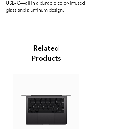
USB-C—all in a durable color-infused 
glass and aluminum design.
Related
Products