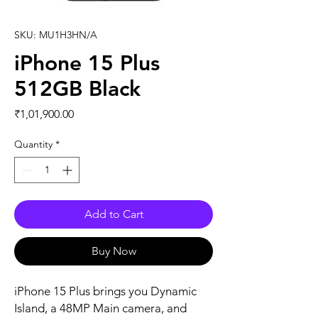
SKU: MU1H3HN/A
iPhone 15 Plus
512GB Black
Price
₹1,01,900.00
Quantity
*
Add to Cart
Buy Now
iPhone 15 Plus brings you Dynamic 
Island, a 48MP Main camera, and 