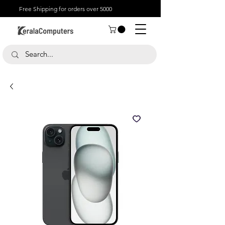
Free Shipping for orders over 5000