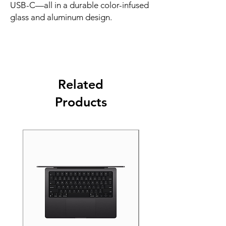
USB-C—all in a durable color-infused 
glass and aluminum design.
Related
Products