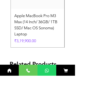
Apple MacBook Pro M3
Apple MacBook Pro
Max (14 Inch/ 36GB/ 1TB
Max (14 Inch/ 36GB/
SSD/ Mac OS Sonoma)
SSD/ Mac OS Sonom
Laptop
Laptop
Price
Price
₹3,19,900.00
₹3,19,900.00
Related Products