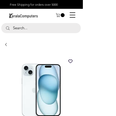
Free Shipping for orders over 5000