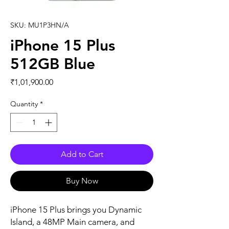
SKU: MU1P3HN/A
iPhone 15 Plus
512GB Blue
Price
₹1,01,900.00
Quantity
*
Add to Cart
Buy Now
iPhone 15 Plus brings you Dynamic 
Island, a 48MP Main camera, and 