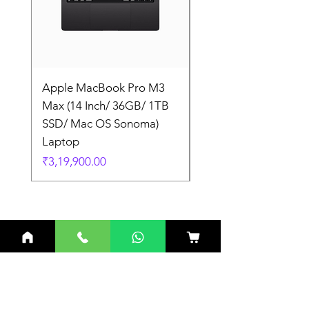
Apple MacBook Pro M3
Apple MacBook Pro
Max (14 Inch/ 36GB/ 1TB
Max (14 Inch/ 36GB/
SSD/ Mac OS Sonoma)
SSD/ Mac OS Sonom
Laptop
Laptop
Price
Price
₹3,19,900.00
₹3,19,900.00
Related Products