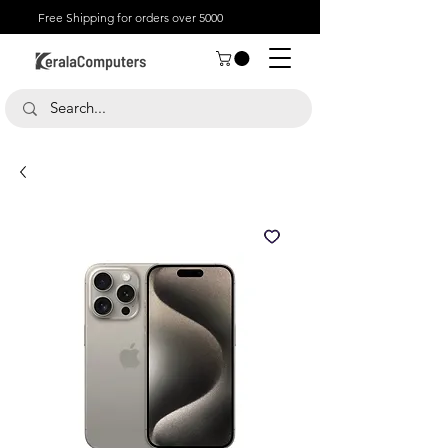
Free Shipping for orders over 5000