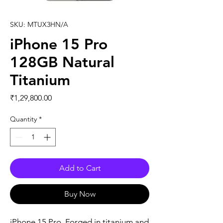
SKU: MTUX3HN/A
iPhone 15 Pro
128GB Natural
Titanium
Price
₹1,29,800.00
Quantity
*
Add to Cart
Buy Now
iPhone 15 Pro. Forged in titanium and 