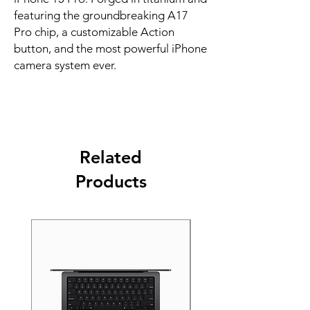
featuring the groundbreaking A17 
Pro chip, a customizable Action 
button, and the most powerful iPhone 
camera system ever.
Related
Products