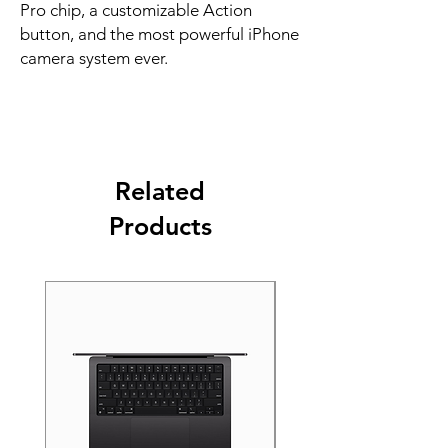
Pro chip, a customizable Action 
button, and the most powerful iPhone 
camera system ever.
Related
Products