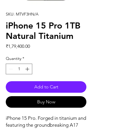
SKU: MTVF3HN/A
iPhone 15 Pro 1TB
Natural Titanium
Price
₹1,79,400.00
Quantity
*
Add to Cart
Buy Now
iPhone 15 Pro. Forged in titanium and 
featuring the groundbreaking A17 