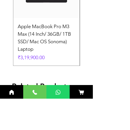
Apple MacBook Pro M3
Apple MacBook Pro
Max (14 Inch/ 36GB/ 1TB
Max (14 Inch/ 36GB/
SSD/ Mac OS Sonoma)
SSD/ Mac OS Sonom
Laptop
Laptop
Price
Price
₹3,19,900.00
₹3,19,900.00
Related Products