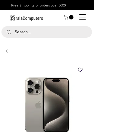
Free Shipping for orders over 5000