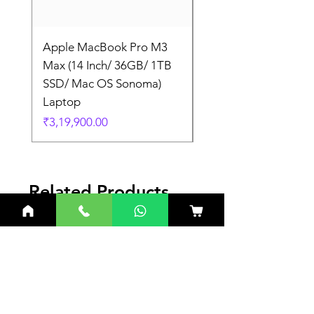
Apple MacBook Pro M3
Apple MacBook Pro
Max (14 Inch/ 36GB/ 1TB
Max (14 Inch/ 36GB/
SSD/ Mac OS Sonoma)
SSD/ Mac OS Sonom
Laptop
Laptop
Price
Price
₹3,19,900.00
₹3,19,900.00
Related Products