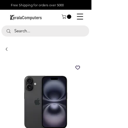
Free Shipping for orders over 5000