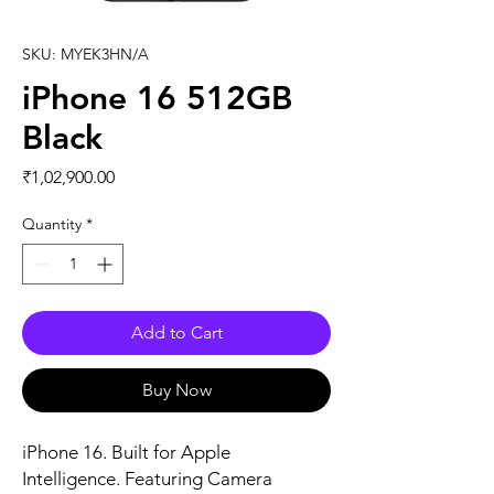
SKU: MYEK3HN/A
iPhone 16 512GB
Black
Price
₹1,02,900.00
Quantity
*
Add to Cart
Buy Now
iPhone 16. Built for Apple 
Intelligence. Featuring Camera 