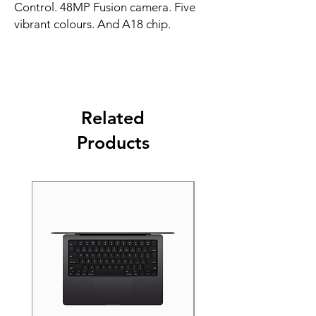
Control. 48MP Fusion camera. Five 
vibrant colours. And A18 chip.
Related
Products