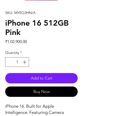
SKU: MYEQ3HN/A
iPhone 16 512GB
Pink
Price
₹1,02,900.00
Quantity
*
Add to Cart
Buy Now
iPhone 16. Built for Apple 
Intelligence. Featuring Camera 