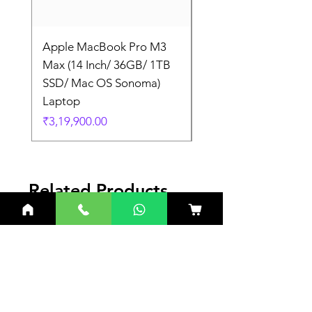
Apple MacBook Pro M3
Apple MacBook Pro
Max (14 Inch/ 36GB/ 1TB
Max (14 Inch/ 36GB/
SSD/ Mac OS Sonoma)
SSD/ Mac OS Sonom
Laptop
Laptop
Price
Price
₹3,19,900.00
₹3,19,900.00
Related Products