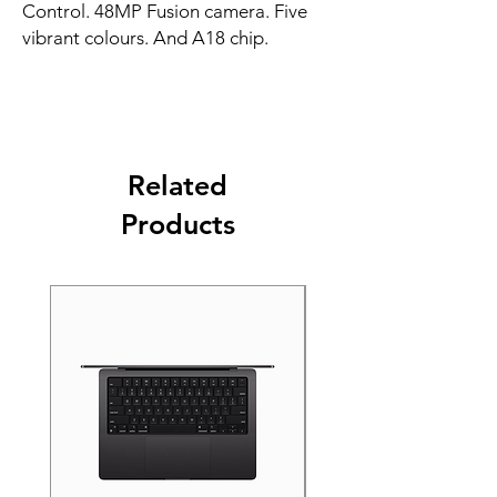
Control. 48MP Fusion camera. Five 
vibrant colours. And A18 chip.
Related
Products