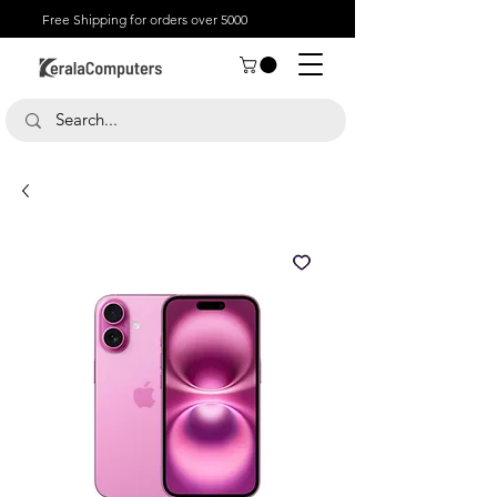
Free Shipping for orders over 5000