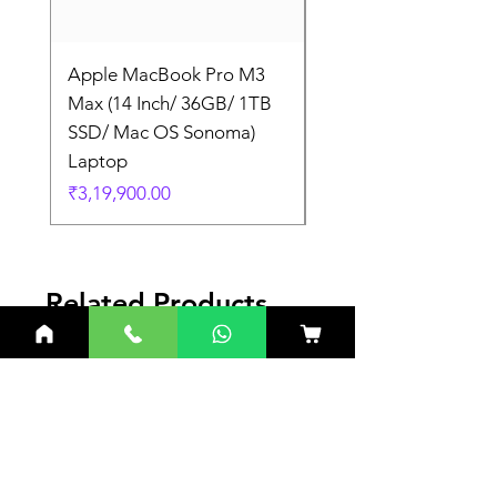
Apple MacBook Pro M3
Apple MacBook Pro
Max (14 Inch/ 36GB/ 1TB
Max (14 Inch/ 36GB/
SSD/ Mac OS Sonoma)
SSD/ Mac OS Sonom
Laptop
Laptop
Price
Price
₹3,19,900.00
₹3,19,900.00
Related Products