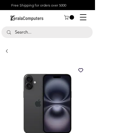
Free Shipping for orders over 5000