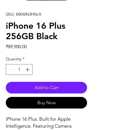
SKU: MXWN3HN/A
iPhone 16 Plus
256GB Black
Price
₹89,900.00
Quantity
*
Add to Cart
Buy Now
iPhone 16 Plus. Built for Apple 
Intelligence. Featuring Camera 