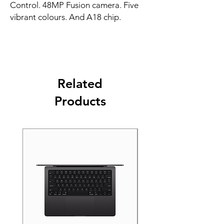
Control. 48MP Fusion camera. Five 
vibrant colours. And A18 chip.
Related
Products