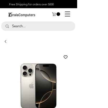
Free Shipping for orders over 5000