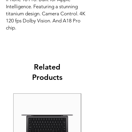
Intelligence. Featuring a stunning 
titanium design. Camera Control. 4K 
120 fps Dolby Vision. And A18 Pro 
chip.
Related
Products