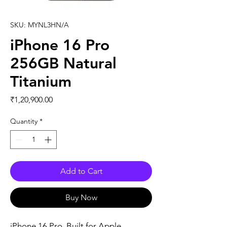
SKU: MYNL3HN/A
iPhone 16 Pro
256GB Natural
Titanium
Price
₹1,20,900.00
Quantity
*
Add to Cart
Buy Now
iPhone 16 Pro. Built for Apple 