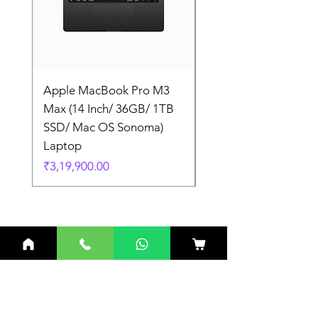
Apple MacBook Pro M3
Apple MacBook Pro
Max (14 Inch/ 36GB/ 1TB
Max (14 Inch/ 36GB/
SSD/ Mac OS Sonoma)
SSD/ Mac OS Sonom
Laptop
Laptop
Price
Price
₹3,19,900.00
₹3,19,900.00
Related Products