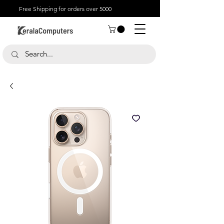
Free Shipping for orders over 5000