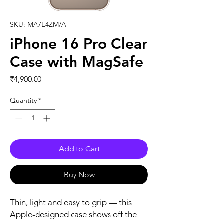
SKU: MA7E4ZM/A
iPhone 16 Pro Clear
Case with MagSafe
Price
₹4,900.00
Quantity
*
Add to Cart
Buy Now
Thin, light and easy to grip — this 
Apple-designed case shows off the 