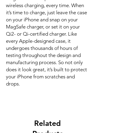
wireless charging, every time. When 
it’s time to charge, just leave the case 
on your iPhone and snap on your 
MagSafe charger, or set it on your 
Qi2- or Qi-certified charger. Like 
every Apple-designed case, it 
undergoes thousands of hours of 
testing throughout the design and 
manufacturing process. So not only 
does it look great, it’s built to protect 
your iPhone from scratches and 
drops.
Related