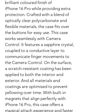
brilliant coloured finish of 
iPhone 16 Pro while providing extra 
protection. Crafted with a blend of 
optically clear polycarbonate and 
flexible materials, the case fits over 
the buttons for easy use. This case 
works seamlessly with Camera 
Control. It features a sapphire crystal, 
coupled to a conductive layer to 
communicate finger movements to 
the Camera Control. On the surface, 
a scratch-resistant coating has been 
applied to both the interior and 
exterior. And all materials and 
coatings are optimised to prevent 
yellowing over time. With built-in 
magnets that align perfectly with 
iPhone 16 Pro, this case offers a 
magical attach experience and faster 