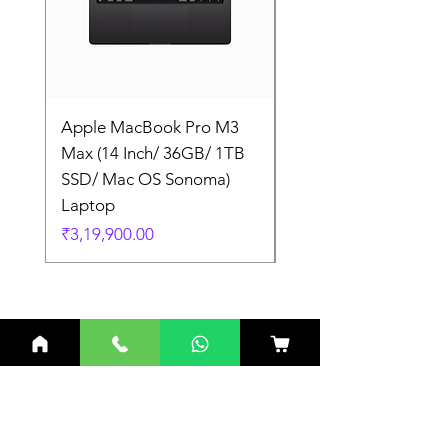
Apple MacBook Pro M3
Apple MacBook Pro
Max (14 Inch/ 36GB/ 1TB
Max (14 Inch/ 36GB/
SSD/ Mac OS Sonoma)
SSD/ Mac OS Sonom
Laptop
Laptop
Price
Price
₹3,19,900.00
₹3,19,900.00
Related Products