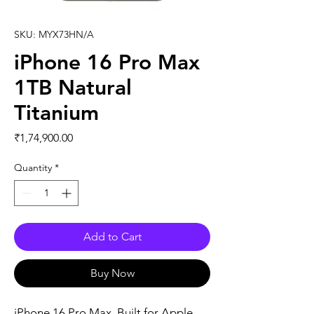
SKU: MYX73HN/A
iPhone 16 Pro Max
1TB Natural
Titanium
Price
₹1,74,900.00
Quantity
*
Add to Cart
Buy Now
iPhone 16 Pro Max. Built for Apple 