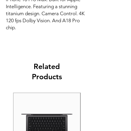
Intelligence. Featuring a stunning 
titanium design. Camera Control. 4K 
120 fps Dolby Vision. And A18 Pro 
chip.
Related
Products