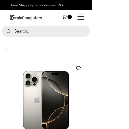
Free Shipping for orders over 5000