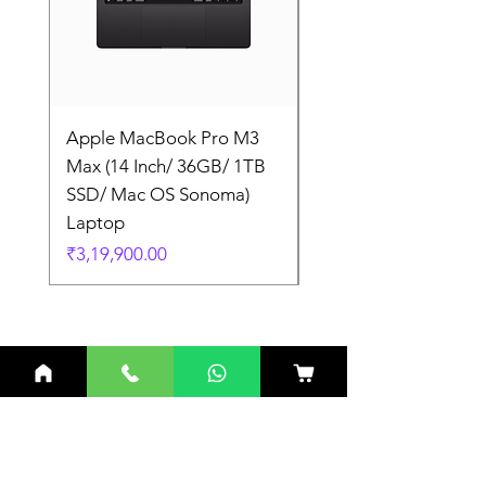
Apple MacBook Pro M3
Apple MacBook Pro
Max (14 Inch/ 36GB/ 1TB
Max (14 Inch/ 36GB/
SSD/ Mac OS Sonoma)
SSD/ Mac OS Sonom
Laptop
Laptop
Price
Price
₹3,19,900.00
₹3,19,900.00
Related Products