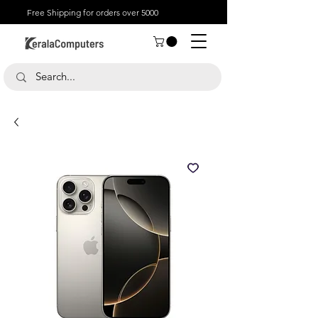
Free Shipping for orders over 5000