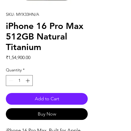
SKU: MYX33HN/A
iPhone 16 Pro Max
512GB Natural
Titanium
Price
₹1,54,900.00
Quantity
*
Add to Cart
Buy Now
iPhone 16 Pro Max. Built for Apple 