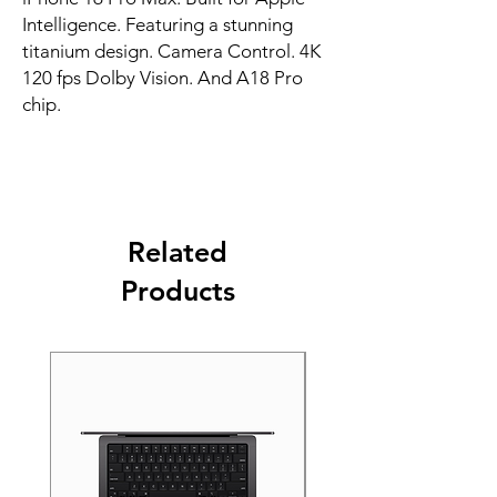
Intelligence. Featuring a stunning 
titanium design. Camera Control. 4K 
120 fps Dolby Vision. And A18 Pro 
chip.
Related
Products