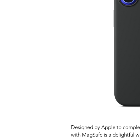
Designed by Apple to complem
with MagSafe is a delightful w