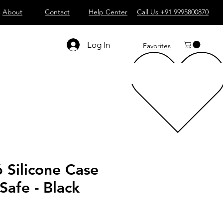
About
Contact
Help Center
Call Us +91 9995800870
Log In
Favorites
 Silicone Case
afe - Black