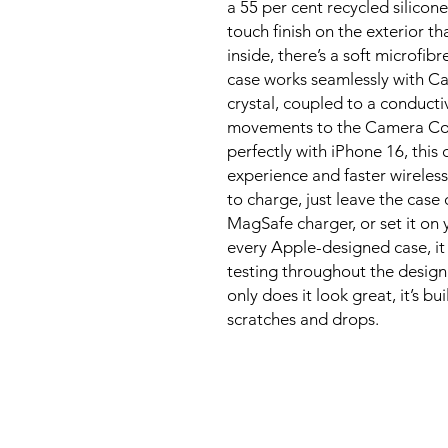
a 55 per cent recycled silicone 
touch finish on the exterior th
inside, there’s a soft microfibr
case works seamlessly with Cam
crystal, coupled to a conducti
movements to the Camera Contr
perfectly with iPhone 16, this 
experience and faster wireless
to charge, just leave the case
MagSafe charger, or set it on y
every Apple-designed case, it
testing throughout the design
only does it look great, it’s bu
scratches and drops.