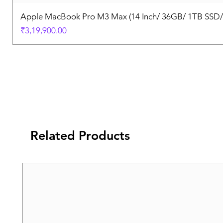
Apple MacBook Pro M3 Max (14 Inch/ 36GB/ 1TB SSD
Price
₹3,19,900.00
Related Products