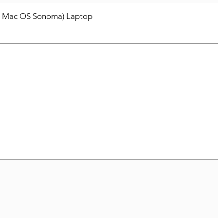
/ Mac OS Sonoma) Laptop