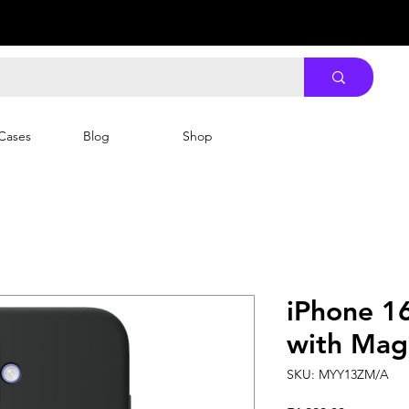
Cases
Blog
Shop
iPhone 16
with MagS
SKU: MYY13ZM/A