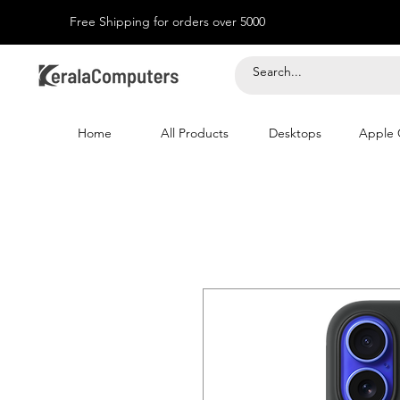
Free Shipping for orders over 5000
Home
All Products
Desktops
Apple 