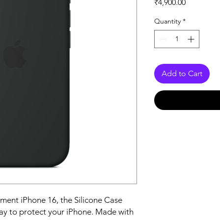
Price
₹4,900.00
Quantity
*
Add to Cart
ent iPhone 16, the Silicone Case 
ay to protect your iPhone. Made with 