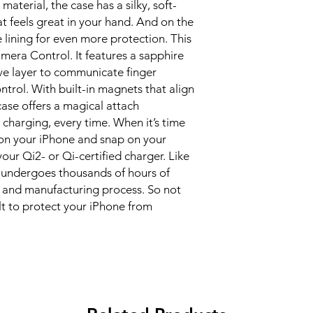
material, the case has a silky, soft-
at feels great in your hand. And on the 
e lining for even more protection. This 
era Control. It features a sapphire 
ve layer to communicate finger 
ol. With built-in magnets that align 
case offers a magical attach 
 charging, every time. When it’s time 
 on your iPhone and snap on your 
our Qi2- or Qi-certified charger. Like 
 undergoes thousands of hours of 
 and manufacturing process. So not 
ilt to protect your iPhone from 