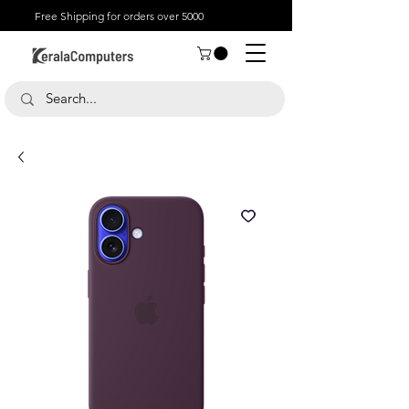
Free Shipping for orders over 5000