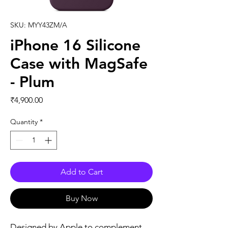
SKU: MYY43ZM/A
iPhone 16 Silicone
Case with MagSafe
- Plum
Price
₹4,900.00
Quantity
*
Add to Cart
Buy Now
Designed by Apple to complement 