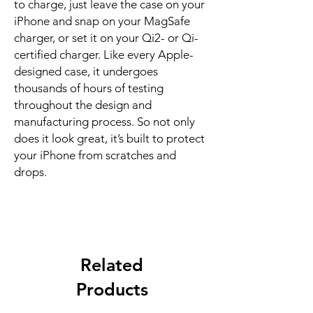
to charge, just leave the case on your 
iPhone and snap on your MagSafe 
charger, or set it on your Qi2- or Qi-
certified charger. Like every Apple-
designed case, it undergoes 
thousands of hours of testing 
throughout the design and 
manufacturing process. So not only 
does it look great, it’s built to protect 
your iPhone from scratches and 
drops.
Related
Products