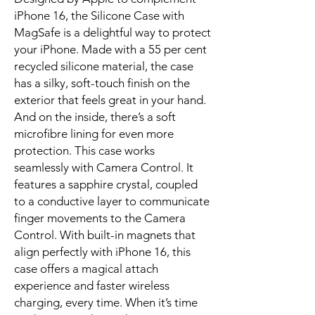
iPhone 16, the Silicone Case with 
MagSafe is a delightful way to protect 
your iPhone. Made with a 55 per cent 
recycled silicone material, the case 
has a silky, soft-touch finish on the 
exterior that feels great in your hand. 
And on the inside, there’s a soft 
microfibre lining for even more 
protection. This case works 
seamlessly with Camera Control. It 
features a sapphire crystal, coupled 
to a conductive layer to communicate 
finger movements to the Camera 
Control. With built-in magnets that 
align perfectly with iPhone 16, this 
case offers a magical attach 
experience and faster wireless 
charging, every time. When it’s time 