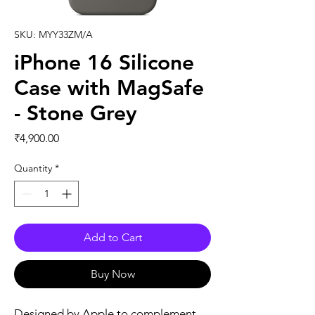
SKU: MYY33ZM/A
iPhone 16 Silicone
Case with MagSafe
- Stone Grey
Price
₹4,900.00
Quantity
*
Add to Cart
Buy Now
Designed by Apple to complement 