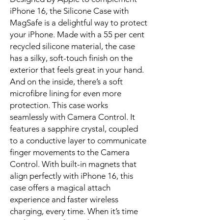
iPhone 16, the Silicone Case with 
MagSafe is a delightful way to protect 
your iPhone. Made with a 55 per cent 
recycled silicone material, the case 
has a silky, soft-touch finish on the 
exterior that feels great in your hand. 
And on the inside, there’s a soft 
microfibre lining for even more 
protection. This case works 
seamlessly with Camera Control. It 
features a sapphire crystal, coupled 
to a conductive layer to communicate 
finger movements to the Camera 
Control. With built-in magnets that 
align perfectly with iPhone 16, this 
case offers a magical attach 
experience and faster wireless 
charging, every time. When it’s time 