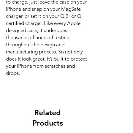
to charge, just leave the case on your 
iPhone and snap on your MagSafe 
charger, or set it on your Qi2- or Qi-
certified charger. Like every Apple-
designed case, it undergoes 
thousands of hours of testing 
throughout the design and 
manufacturing process. So not only 
does it look great, it’s built to protect 
your iPhone from scratches and 
drops.
Related
Products