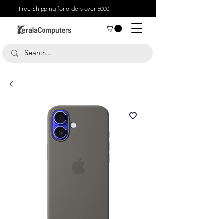
Free Shipping for orders over 5000