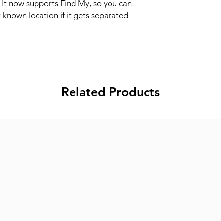
 It now supports Find My, so you can 
t known location if it gets separated 
Related Products