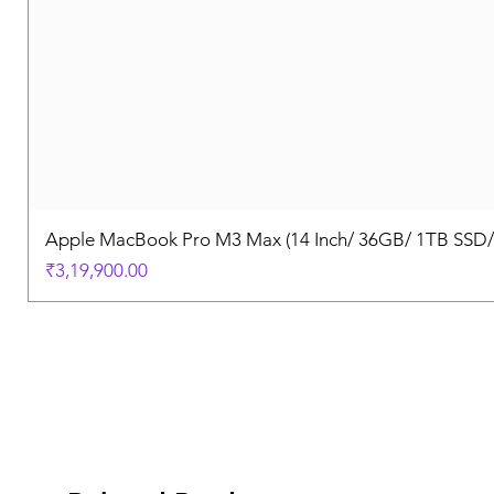
Apple MacBook Pro M3 Max (14 Inch/ 36GB/ 1TB SSD
Price
₹3,19,900.00