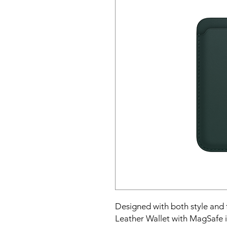
Designed with both style and 
Leather Wallet with MagSafe is