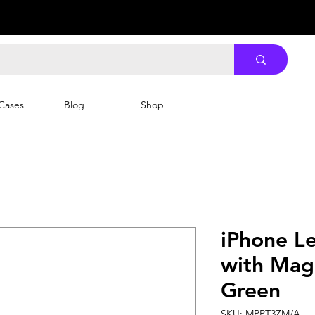
Cases
Blog
Shop
iPhone Le
with MagS
Green
SKU: MPPT3ZM/A