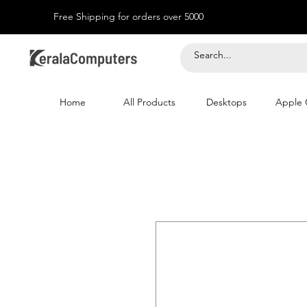
Free Shipping for orders over 5000
Home
All Products
Desktops
Apple 