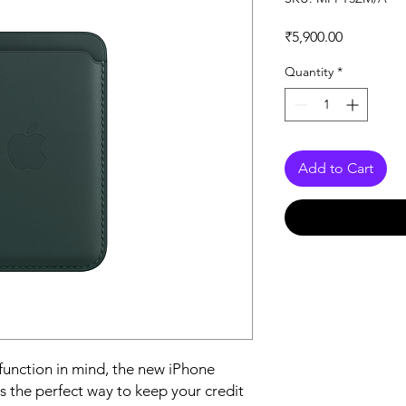
Price
₹5,900.00
Quantity
*
Add to Cart
function in mind, the new iPhone 
 the perfect way to keep your credit 