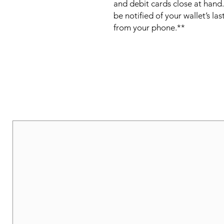
and debit cards close at hand.
be notified of your wallet’s las
from your phone.**