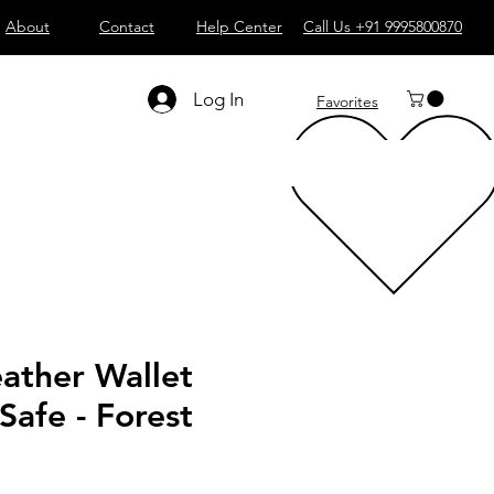
About
Contact
Help Center
Call Us +91 9995800870
Log In
Favorites
ather Wallet
afe - Forest