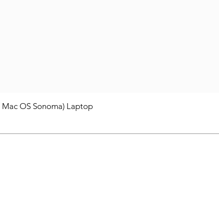
/ Mac OS Sonoma) Laptop