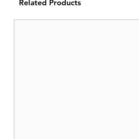
Related Products