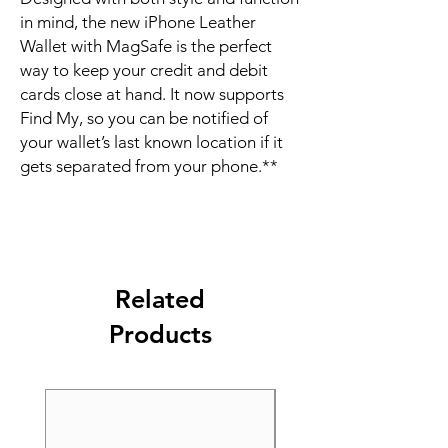
in mind, the new iPhone Leather 
Wallet with MagSafe is the perfect 
way to keep your credit and debit 
cards close at hand. It now supports 
Find My, so you can be notified of 
your wallet’s last known location if it 
gets separated from your phone.**
Related
Products