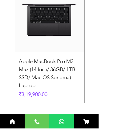
Apple MacBook Pro M3
Apple MacBook Pro
Max (14 Inch/ 36GB/ 1TB
Max (14 Inch/ 36GB/
SSD/ Mac OS Sonoma)
SSD/ Mac OS Sonom
Laptop
Laptop
Price
Price
₹3,19,900.00
₹3,19,900.00
Related Products