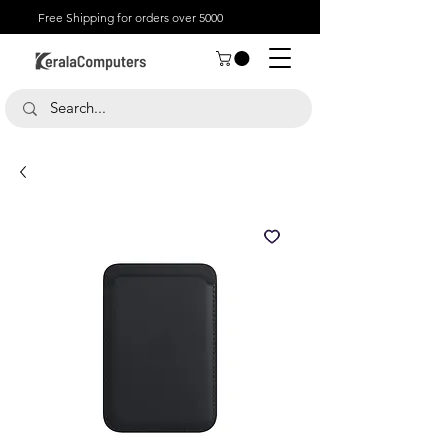
Free Shipping for orders over 5000