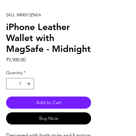
SKU: MM0Y3ZM/A
iPhone Leather
Wallet with
MagSafe - Midnight
Price
₹5,900.00
Quantity
*
Add to Cart
Buy Now
Designed with both style and function 