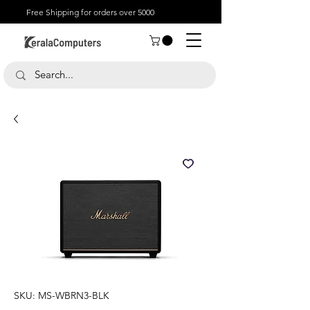
Free Shipping for orders over 5000
SKU: MS-WBRN3-BLK