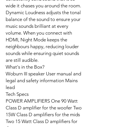
wide it chases you around the room.
Dynamic Loudness adjusts the tonal
balance of the sound to ensure your
music sounds brilliant at every
volume. When you connect with
HDMI, Night Mode keeps the
neighbours happy, reducing louder
sounds while ensuring quiet sounds
are still audible.
What's in the Box?
Woburn III speaker User manual and
legal and safety information Mains
lead
Tech Specs
POWER AMPLIFIERS One 90 Watt
Class D amplifier for the woofer Two
15W Class D amplifiers for the mids
Two 15 Watt Class D amplifiers for