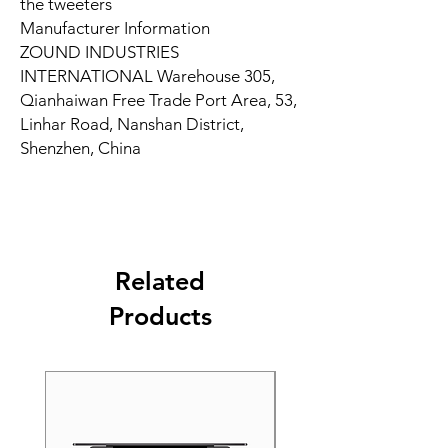
the tweeters
Manufacturer Information
ZOUND INDUSTRIES
INTERNATIONAL Warehouse 305,
Qianhaiwan Free Trade Port Area, 53,
Linhar Road, Nanshan District,
Shenzhen, China
Related
Products