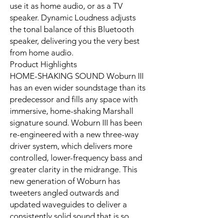
use it as home audio, or as a TV
speaker. Dynamic Loudness adjusts
the tonal balance of this Bluetooth
speaker, delivering you the very best
from home audio.
Product Highlights
HOME-SHAKING SOUND Woburn III
has an even wider soundstage than its
predecessor and fills any space with
immersive, home-shaking Marshall
signature sound. Woburn III has been
re-engineered with a new three-way
driver system, which delivers more
controlled, lower-frequency bass and
greater clarity in the midrange. This
new generation of Woburn has
tweeters angled outwards and
updated waveguides to deliver a
consistently solid sound that is so