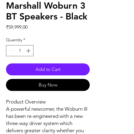
Marshall Woburn 3
BT Speakers - Black
Price
₹59,999.00
Quantity
*
Add to Cart
Buy Now
Product Overview
A powerful newcomer, the Woburn III
has been re-engineered with a new
three-way driver system which
delivers greater clarity whether you