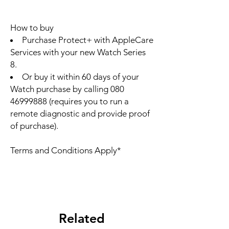
How to buy
Purchase Protect+ with AppleCare
Services with your new Watch Series
8.
Or buy it within 60 days of your
Watch purchase by calling 080
46999888 (requires you to run a
remote diagnostic and provide proof
of purchase).
Terms and Conditions Apply*
Related