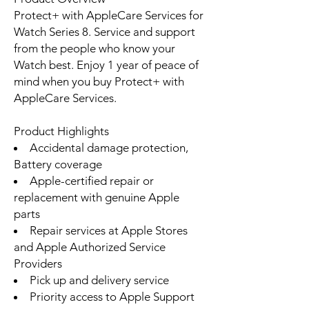
Protect+ with AppleCare Services for
Watch Series 8. Service and support
from the people who know your
Watch best. Enjoy 1 year of peace of
mind when you buy Protect+ with
AppleCare Services.
Product Highlights
Accidental damage protection,
Battery coverage
Apple-certified repair or
replacement with genuine Apple
parts
Repair services at Apple Stores
and Apple Authorized Service
Providers
Pick up and delivery service
Priority access to Apple Support