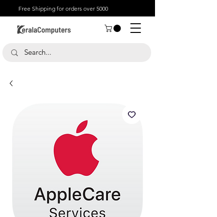
Free Shipping for orders over 5000