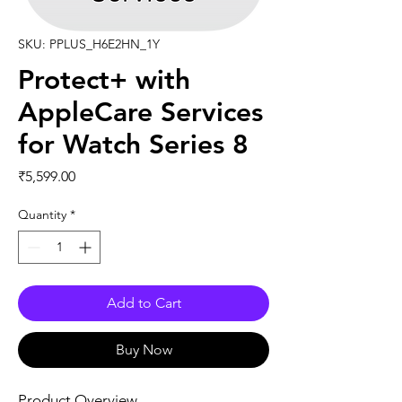
SKU: PPLUS_H6E2HN_1Y
Protect+ with
AppleCare Services
for Watch Series 8
Price
₹5,599.00
Quantity
*
Add to Cart
Buy Now
Product Overview