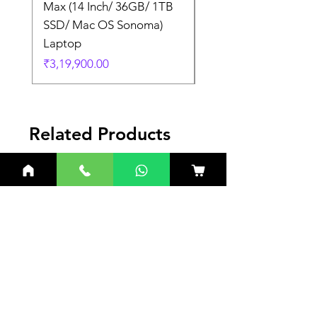
Max (14 Inch/ 36GB/ 1TB
Max (14 Inch/ 36GB/
SSD/ Mac OS Sonoma)
SSD/ Mac OS Sonom
Laptop
Laptop
Price
Price
₹3,19,900.00
₹3,19,900.00
Related Products