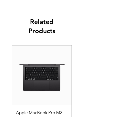
Related
Products
Apple MacBook Pro M3
Apple MacBook Pro