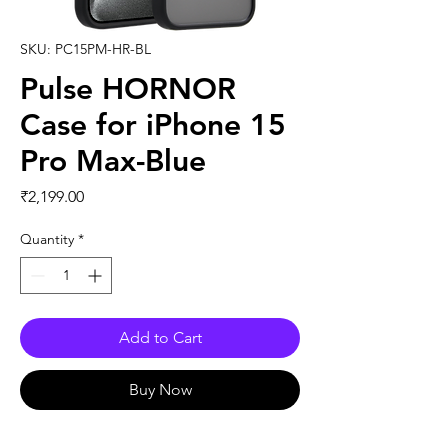
SKU: PC15PM-HR-BL
Pulse HORNOR
Case for iPhone 15
Pro Max-Blue
Price
₹2,199.00
Quantity
*
Add to Cart
Buy Now