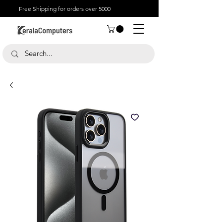
Free Shipping for orders over 5000