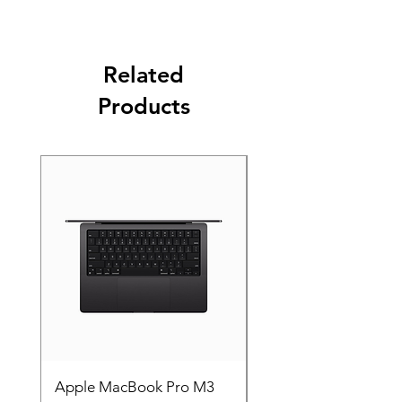
Related
Products
Apple MacBook Pro M3
Apple MacBook Pro