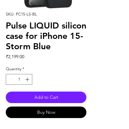
SKU: PC15-LS-BL
Pulse LIQUID silicon
case for iPhone 15-
Storm Blue
Price
₹2,199.00
Quantity
*
Add to Cart
Buy Now