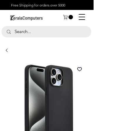
Free Shipping for orders over 5000