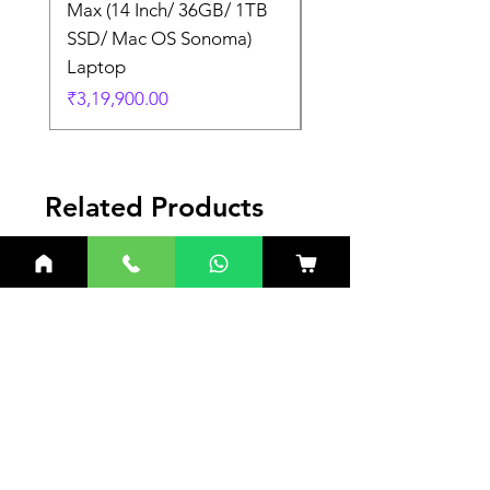
Max (14 Inch/ 36GB/ 1TB
Max (14 Inch/ 36GB/
SSD/ Mac OS Sonoma)
SSD/ Mac OS Sonom
Laptop
Laptop
Price
Price
₹3,19,900.00
₹3,19,900.00
Related Products