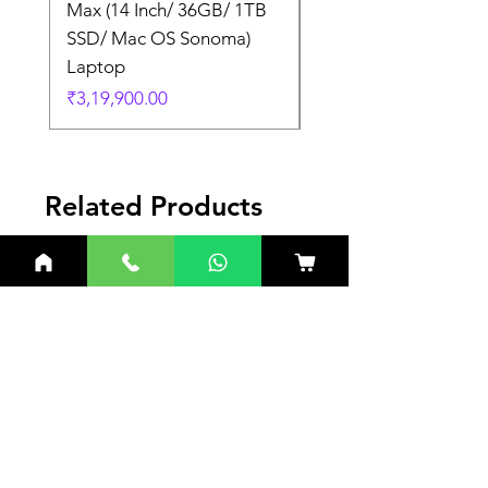
Max (14 Inch/ 36GB/ 1TB
Max (14 Inch/ 36GB/
SSD/ Mac OS Sonoma)
SSD/ Mac OS Sonom
Laptop
Laptop
Price
Price
₹3,19,900.00
₹3,19,900.00
Related Products