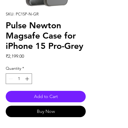
SKU: PC15P-N-GR
Pulse Newton
Magsafe Case for
iPhone 15 Pro-Grey
Price
₹2,199.00
Quantity
*
Add to Cart
Buy Now