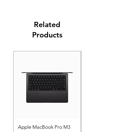
Related
Products
Apple MacBook Pro M3
Apple MacBook Pro