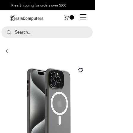
Free Shipping for orders over 5000