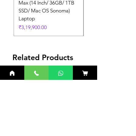
Max (14 Inch/ 36GB/ 1TB
Max (14 Inch/ 36GB/
SSD/ Mac OS Sonoma)
SSD/ Mac OS Sonom
Laptop
Laptop
Price
Price
₹3,19,900.00
₹3,19,900.00
Related Products