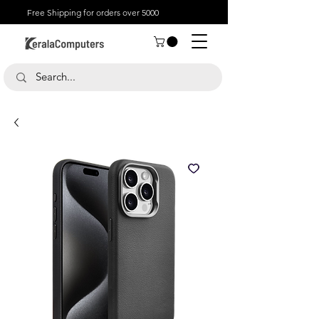
Free Shipping for orders over 5000