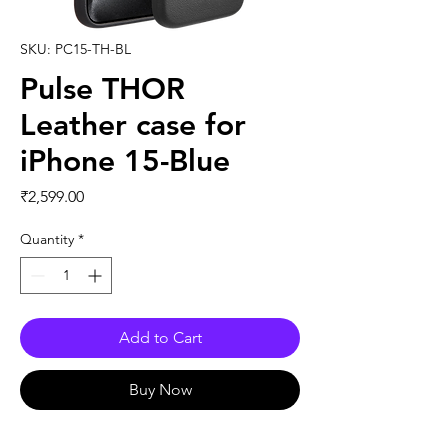
SKU: PC15-TH-BL
Pulse THOR
Leather case for
iPhone 15-Blue
Price
₹2,599.00
Quantity
*
Add to Cart
Buy Now