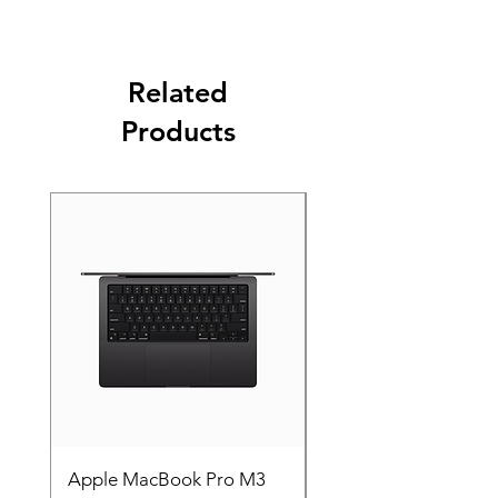
Related
Products
Apple MacBook Pro M3
Apple MacBook Pro