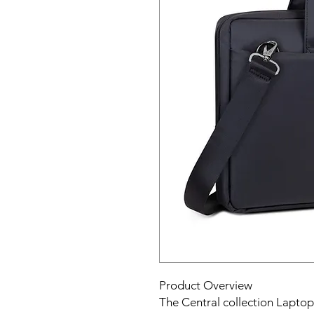
Product Overview
The Central collection Laptop