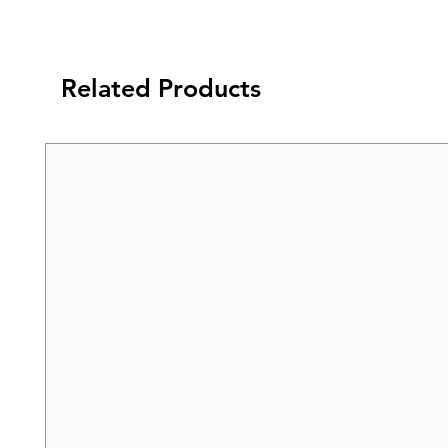
Related Products