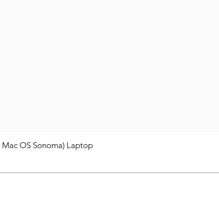
/ Mac OS Sonoma) Laptop