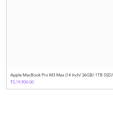
Apple MacBook Pro M3 Max (14 Inch/ 36GB/ 1TB SSD
Price
₹3,19,900.00