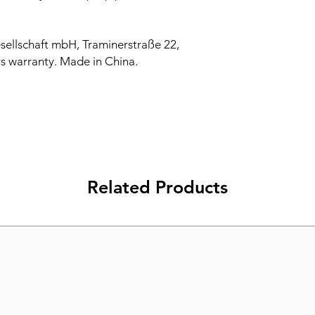
sellschaft mbH, Traminerstraße 22,
s warranty. Made in China.
Related Products