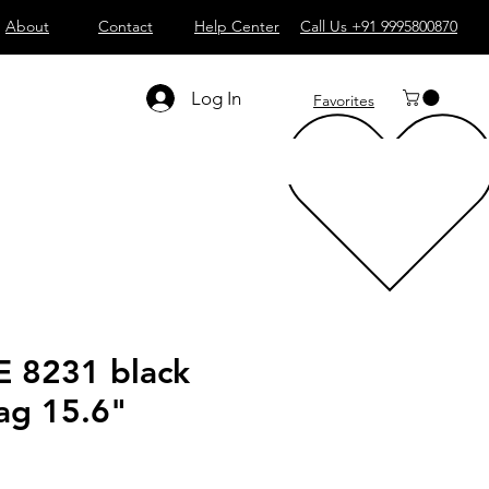
About
Contact
Help Center
Call Us +91 9995800870
Log In
Favorites
 8231 black
ag 15.6"