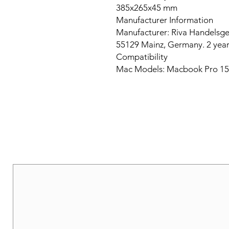
385x265x45 mm
Manufacturer Information
Manufacturer: Riva Handelsge
55129 Mainz, Germany. 2 year
Compatibility
Mac Models: Macbook Pro 15