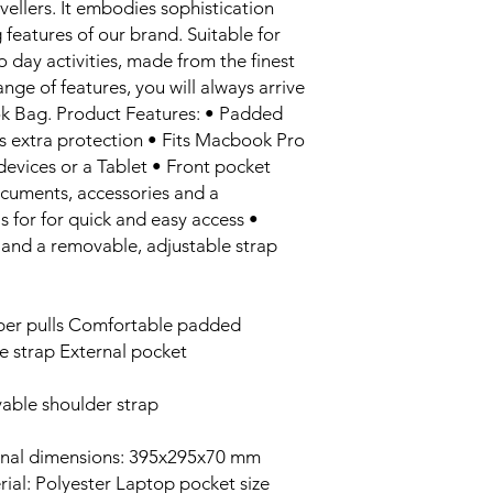
vellers. It embodies sophistication
 features of our brand. Suitable for
o day activities, made from the finest
ange of features, you will always arrive
ok Bag. Product Features: • Padded
 extra protection • Fits Macbook Pro
devices or a Tablet • Front pocket
ocuments, accessories and a
 for for quick and easy access •
nd a removable, adjustable strap
per pulls Comfortable padded
e strap External pocket
able shoulder strap
ernal dimensions: 395x295x70 mm
rial: Polyester Laptop pocket size