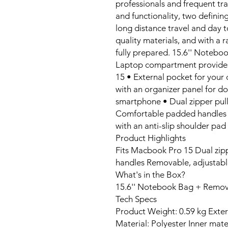
professionals and frequent tra
and functionality, two defining
long distance travel and day t
quality materials, and with a r
fully prepared. 15.6'' Notebo
Laptop compartment provides
15 • External pocket for your 
with an organizer panel for d
smartphone • Dual zipper pulls
Comfortable padded handles a
with an anti-slip shoulder pad
Product Highlights
Fits Macbook Pro 15 Dual zip
handles Removable, adjustabl
What's in the Box?
15.6'' Notebook Bag + Remov
Tech Specs
Product Weight: 0.59 kg Ext
Material: Polyester Inner mate