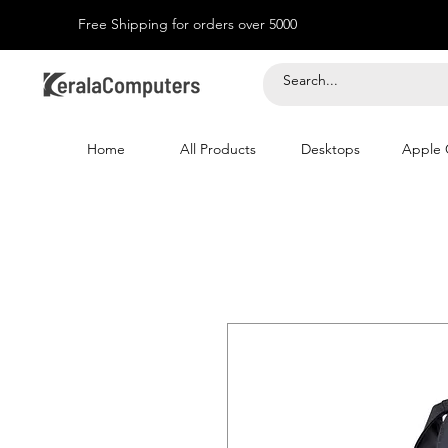
Free Shipping for orders over 5000
Home
All Products
Desktops
Apple 