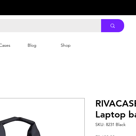
Cases
Blog
Shop
RIVACASE
Laptop b
SKU: 8231 Black