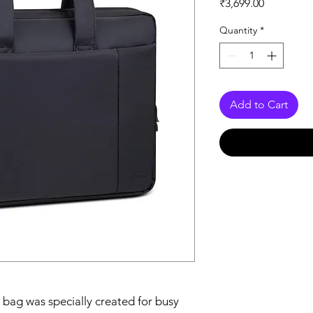
Price
₹3,699.00
Quantity
*
Add to Cart
 bag was specially created for busy