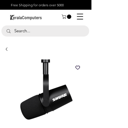
Free Shipping for orders over 5000