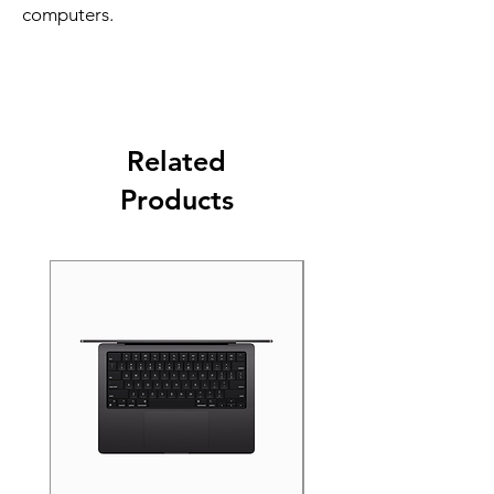
computers.
Related
Products