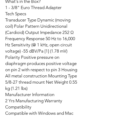
What's in the Box?
1 - 3/8" Euro Thread Adapter
Tech Specs
Transducer Type Dynamic (moving
coil) Polar Pattern Unidirectional
(Cardioid) Output Impedance 252 Ω
Frequency Response 50 Hz to 16,000
Hz Sensitivity (@ 1 kHz, open circuit
voltage) -55 dBV/Pa [1] (1.78 mV)
Polarity Positive pressure on
diaphragm produces positive voltage
on pin 2 with respect to pin 3 Housing
All metal construction Mounting Type
5/8-27 thread mount Net Weight 0.55
kg (1.21 lbs)
Manufacturer Information
2 Yrs Manufacturing Warranty
Compatibility
Compatible with Windows and Mac