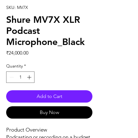
SKU: MV7X
Shure MV7X XLR
Podcast
Microphone_Black
Price
₹24,000.00
Quantity
*
Add to Cart
Buy Now
Product Overview
Podcasting or recording on a budget,