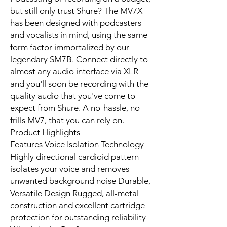
but still only trust Shure? The MV7X
has been designed with podcasters
and vocalists in mind, using the same
form factor immortalized by our
legendary SM7B. Connect directly to
almost any audio interface via XLR
and you'll soon be recording with the
quality audio that you've come to
expect from Shure. A no-hassle, no-
frills MV7, that you can rely on.
Product Highlights
Features Voice Isolation Technology
Highly directional cardioid pattern
isolates your voice and removes
unwanted background noise Durable,
Versatile Design Rugged, all-metal
construction and excellent cartridge
protection for outstanding reliability