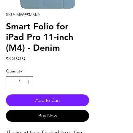
SKU: MW993ZM/A
Smart Folio for
iPad Pro 11-inch
(M4) - Denim
Price
₹8,500.00
Quantity
*
Add to Cart
Buy Now
The Smart Folio for iPad Pro is thin 