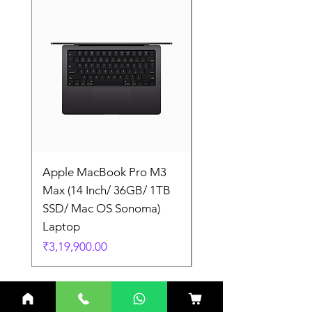
Apple MacBook Pro M3
Apple MacBook Pro
Max (14 Inch/ 36GB/ 1TB
Max (14 Inch/ 36GB/
SSD/ Mac OS Sonoma)
SSD/ Mac OS Sonom
Laptop
Laptop
Price
Price
₹3,19,900.00
₹3,19,900.00