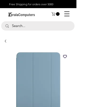
Free Shipping for orders over 5000