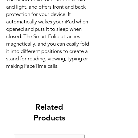
and light, and offers front and back 
protection for your device. It 
automatically wakes your iPad when 
opened and puts it to sleep when 
closed. The Smart Folio attaches 
magnetically, and you can easily fold 
it into different positions to create a 
stand for reading, viewing, typing or 
making FaceTime calls.
Related
Products