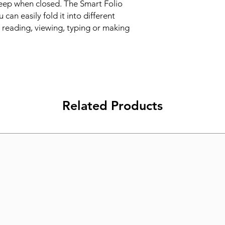
eep when closed. The Smart Folio 
can easily fold it into different 
r reading, viewing, typing or making 
Related Products