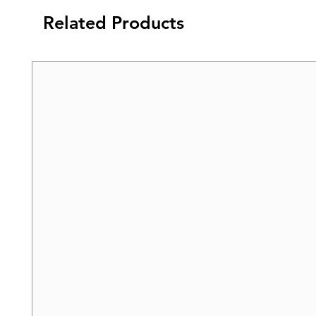
Related Products