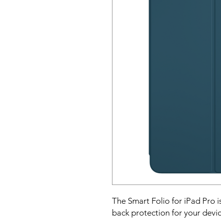
The Smart Folio for iPad Pro is
back protection for your devic