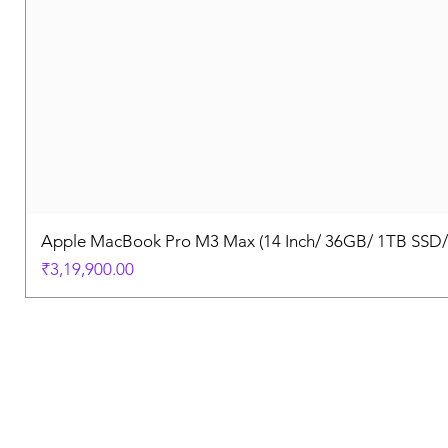
Apple MacBook Pro M3 Max (14 Inch/ 36GB/ 1TB SSD
Price
₹3,19,900.00