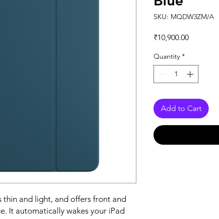
Blue
SKU: MQDW3ZM/A
Price
₹10,900.00
Quantity
*
Add to Cart
 thin and light, and offers front and 
e. It automatically wakes your iPad 