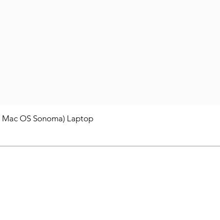
/ Mac OS Sonoma) Laptop