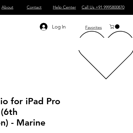
About
Contact
Help Center
Call Us +91 9995800870
Log In
Favorites
io for iPad Pro
 (6th
n) - Marine