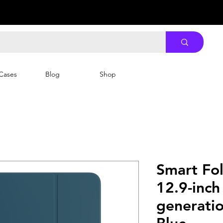
Cases
Blog
Shop
Smart Fol
12.9-inch
generatio