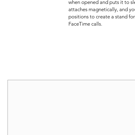
when opened and puts it to sl
attaches magnetically, and you 
positions to create a stand fo
FaceTime calls.