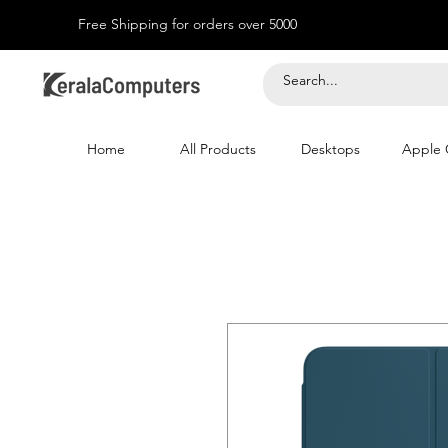
Free Shipping for orders over 5000
Home
All Products
Desktops
Apple 