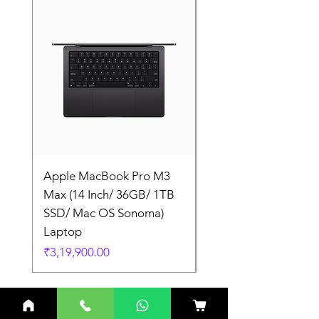
Apple MacBook Pro M3
Apple MacBook Pro
Max (14 Inch/ 36GB/ 1TB
Max (14 Inch/ 36GB/
SSD/ Mac OS Sonoma)
SSD/ Mac OS Sonom
Laptop
Laptop
Price
Price
₹3,19,900.00
₹3,19,900.00