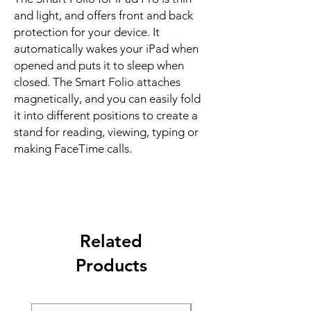
and light, and offers front and back 
protection for your device. It 
automatically wakes your iPad when 
opened and puts it to sleep when 
closed. The Smart Folio attaches 
magnetically, and you can easily fold 
it into different positions to create a 
stand for reading, viewing, typing or 
making FaceTime calls.
Related
Products