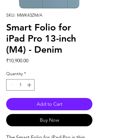
SKU: MWK43ZM/A
Smart Folio for
iPad Pro 13-inch
(M4) - Denim
Price
₹10,900.00
Quantity
*
Add to Cart
Buy Now
The Smart Folio for iPad Pro is thin 