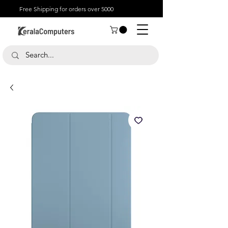
Free Shipping for orders over 5000