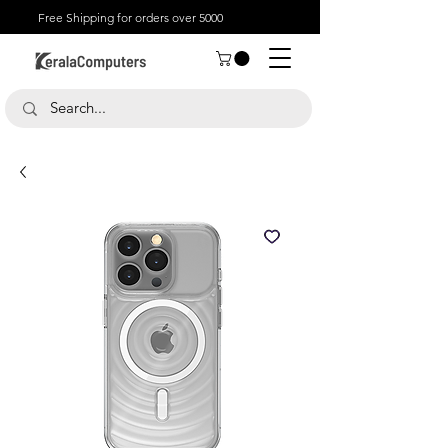
Free Shipping for orders over 5000