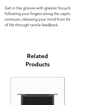
Get in the groove with greater focus by
following your fingers along the captivating
contours, releasing your mind from the clutter
of life through tactile feedback.
Related
Products