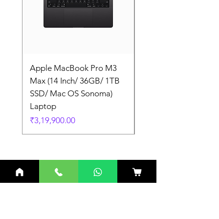
Apple MacBook Pro M3
Apple MacBook Pro
Max (14 Inch/ 36GB/ 1TB
Max (14 Inch/ 36GB/
SSD/ Mac OS Sonoma)
SSD/ Mac OS Sonom
Laptop
Laptop
Price
Price
₹3,19,900.00
₹3,19,900.00
Related Products