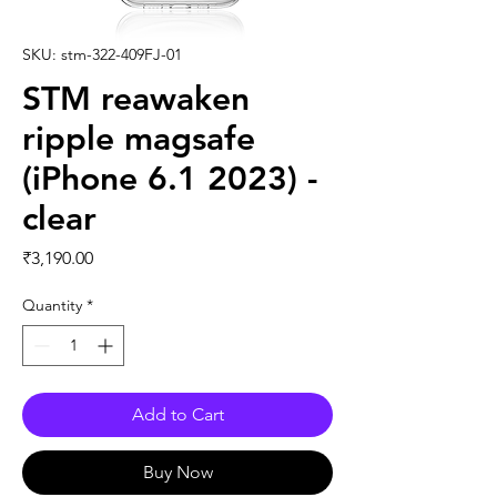
SKU: stm-322-409FJ-01
STM reawaken
ripple magsafe
(iPhone 6.1 2023) -
clear
Price
₹3,190.00
Quantity
*
Add to Cart
Buy Now